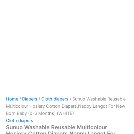
Home
/
Diapers
/
Cloth diapers
/ Sunuo Washable Reusable
Multicolour Hosiery Cotton Diapers,Nappy,Langot For New
Born Baby (0-6 Months) (WHITE)
Cloth diapers
Sunuo Washable Reusable Multicolour
Hosiery Cotton Diapers,Nappy,Langot For