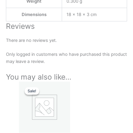
Weight
0.300 g
Dimensions
18 × 18 × 3 cm
Reviews
There are no reviews yet.
Only logged in customers who have purchased this product
may leave a review.
You may also like…
Original
Current
price
price
Sale!
Sale!
was:
is:
₹799.00.
₹199.00.