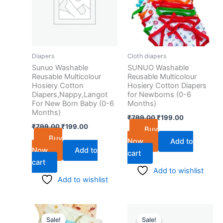
Diapers
Cloth diapers
Sunuo Washable
SUNUO Washable
Reusable Multicolour
Reusable Multicolour
Hosiery Cotton
Hosiery Cotton Diapers
Diapers,Nappy,Langot
for Newborns (0-6
For New Born Baby (0-6
Months)
Months)
₹
799.00
₹
199.00
₹
799.00
₹
199.00
Buy
Buy
Now
Add to
Now
Add to
cart
cart
Add to wishlist
Add to wishlist
Original
Current
Original
Current
price
price
price
price
Sale!
Sale!
Sale!
Sale!