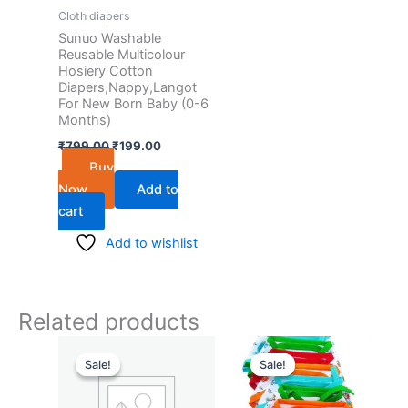
Cloth diapers
Sunuo Washable
Reusable Multicolour
Hosiery Cotton
Diapers,Nappy,Langot
For New Born Baby (0-6
Months)
₹
799.00
₹
199.00
Buy
Now
Add to
cart
Add to wishlist
Related products
Original
Current
Original
Current
price
price
price
price
Sale!
Sale!
Sale!
Sale!
was:
is:
was:
is:
₹799.00.
₹199.00.
₹799.00.
₹199.00.