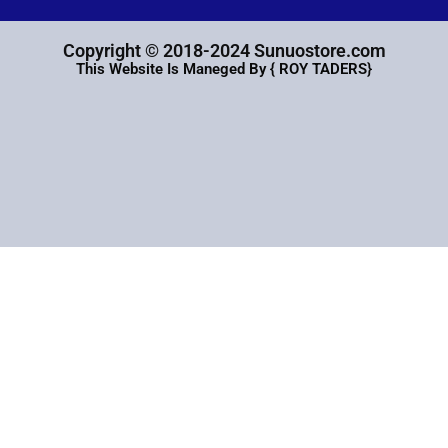
Copyright © 2018-2024 Sunuostore.com
This Website Is Maneged By { ROY TADERS}