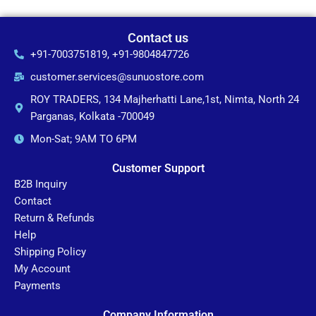
Contact us
+91-7003751819, +91-9804847726
customer.services@sunuostore.com
ROY TRADERS, 134 Majherhatti Lane,1st, Nimta, North 24
Parganas, Kolkata -700049
Mon-Sat; 9AM TO 6PM
Customer Support
B2B Inquiry
Contact
Return & Refunds
Help
Shipping Policy
My Account
Payments
Company Information