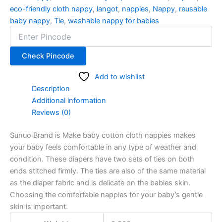
eco-friendly cloth nappy
,
langot
,
nappies
,
Nappy
,
reusable
baby nappy
,
Tie
,
washable nappy for babies
Check Pincode
Add to wishlist
Description
Additional information
Reviews (0)
Sunuo Brand is Make baby cotton cloth nappies makes
your baby feels comfortable in any type of weather and
condition. These diapers have two sets of ties on both
ends stitched firmly. The ties are also of the same material
as the diaper fabric and is delicate on the babies skin.
Choosing the comfortable nappies for your baby’s gentle
skin is important.