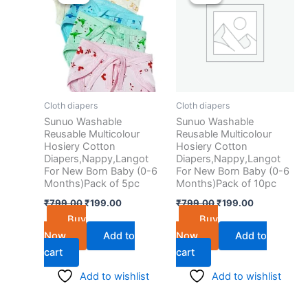
was:
is:
was:
is:
₹799.00.
₹199.00.
₹799.00.
₹199.00.
Cloth diapers
Cloth diapers
Sunuo Washable
Sunuo Washable
Reusable Multicolour
Reusable Multicolour
Hosiery Cotton
Hosiery Cotton
Diapers,Nappy,Langot
Diapers,Nappy,Langot
For New Born Baby (0-6
For New Born Baby (0-6
Months)Pack of 5pc
Months)Pack of 10pc
₹
799.00
₹
199.00
₹
799.00
₹
199.00
Buy
Buy
Now
Add to
Now
Add to
cart
cart
Add to wishlist
Add to wishlist