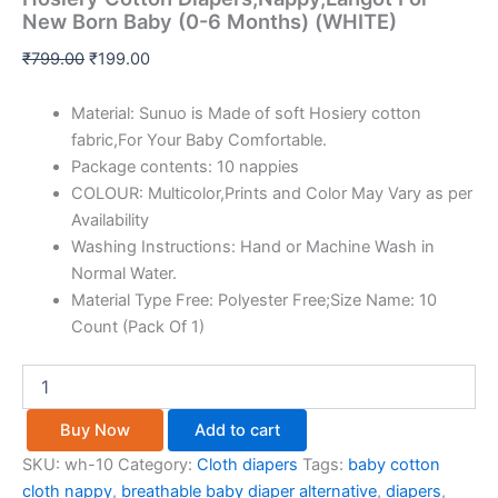
New Born Baby (0-6 Months) (WHITE)
₹
799.00
₹
199.00
Material: Sunuo is Made of soft Hosiery cotton
fabric,For Your Baby Comfortable.
Package contents: 10 nappies
COLOUR: Multicolor,Prints and Color May Vary as per
Availability
Washing Instructions: Hand or Machine Wash in
Normal Water.
Material Type Free: Polyester Free;Size Name: 10
Count (Pack Of 1)
Buy Now
Add to cart
SKU:
wh-10
Category:
Cloth diapers
Tags:
baby cotton
cloth nappy
,
breathable baby diaper alternative
,
diapers
,