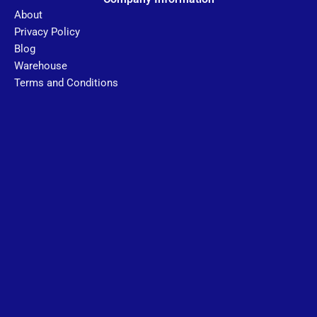
About
Privacy Policy
Blog
Warehouse
Terms and Conditions