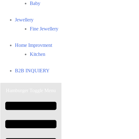
Baby
Jewellery
Fine Jewellery
Home Improvment
Kitchen
B2B INQUIERY
Hamburger Toggle Menu