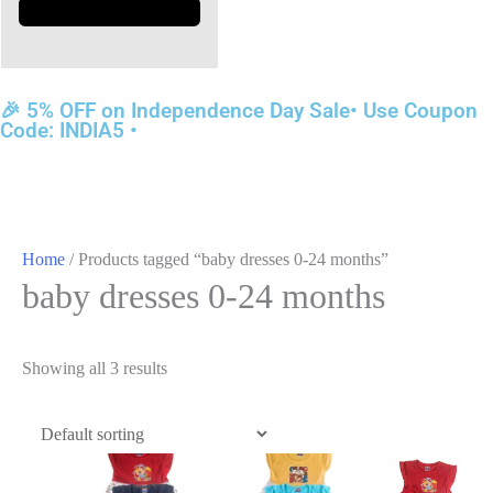
🎉 5% OFF on Independence Day Sale• Use Coupon
Code: INDIA5 •
Home
/ Products tagged “baby dresses 0-24 months”
baby dresses 0-24 months
Showing all 3 results