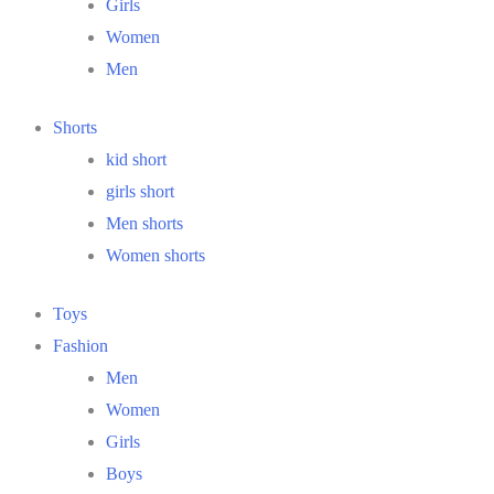
Girls
Women
Men
Shorts
kid short
girls short
Men shorts
Women shorts
Toys
Fashion
Men
Women
Girls
Boys