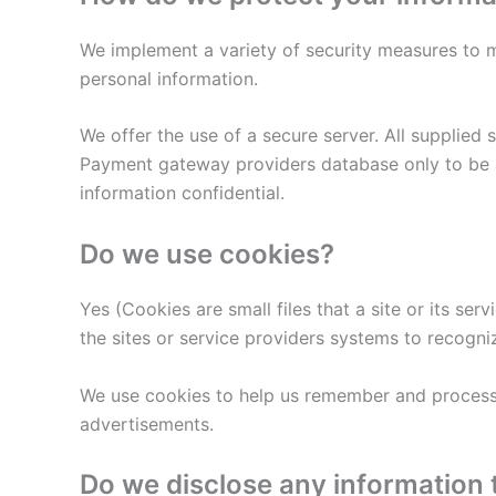
We implement a variety of security measures to m
personal information.
We offer the use of a secure server. All supplied
Payment gateway providers database only to be ac
information confidential.
Do we use cookies?
Yes (Cookies are small files that a site or its se
the sites or service providers systems to recogn
We use cookies to help us remember and process t
advertisements.
Do we disclose any information 