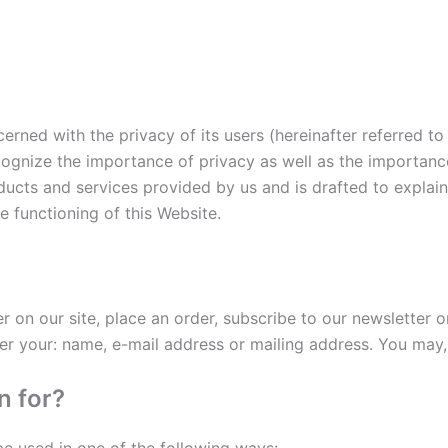
erned with the privacy of its users (hereinafter referred to a
ognize the importance of privacy as well as the importance
roducts and services provided by us and is drafted to expla
he functioning of this Website.
?
on our site, place an order, subscribe to our newsletter or
er your: name, e-mail address or mailing address. You may,
n for?