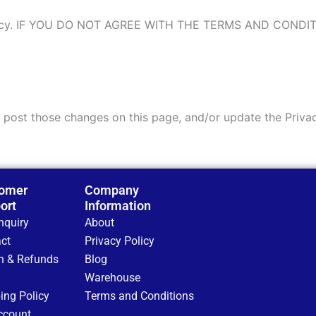
y policy. IF YOU DO NOT AGREE WITH THE TERMS AND COND
l post those changes on this page, and/or update the Priva
omer
Company
ort
Information
nquiry
About
ct
Privacy Policy
n & Refunds
Blog
Warehouse
ing Policy
Terms and Conditions
ccount