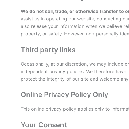
We do not sell, trade, or otherwise transfer to o
assist us in operating our website, conducting ou
also release your information when we believe rele
property, or safety. However, non-personally ident
Third party links
Occasionally, at our discretion, we may include o
independent privacy policies. We therefore have no
protect the integrity of our site and welcome any
Online Privacy Policy Only
This online privacy policy applies only to informa
Your Consent