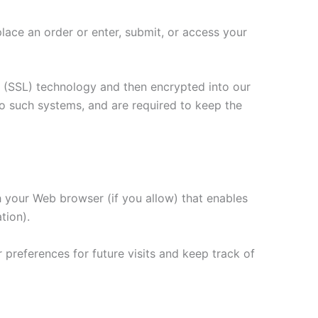
lace an order or enter, submit, or access your
er (SSL) technology and then encrypted into our
o such systems, and are required to keep the
gh your Web browser (if you allow) that enables
tion).
preferences for future visits and keep track of