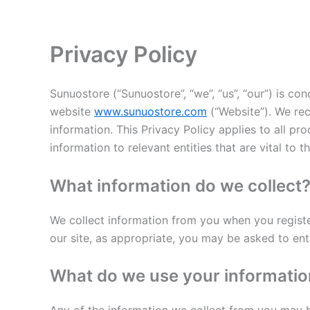
Skip
to
content
Privacy Policy
Sunuostore (“Sunuostore”, “we”, “us”, “our”) is conc
website
www.sunuostore.com
(“Website”). We rec
information. This Privacy Policy applies to all p
information to relevant entities that are vital to t
What information do we collect
We collect information from you when you register 
our site, as appropriate, you may be asked to ent
What do we use your informatio