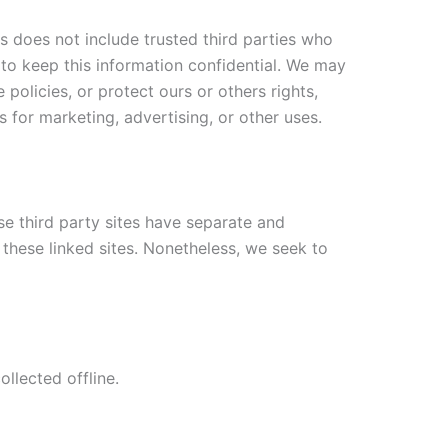
is does not include trusted third parties who
 to keep this information confidential. We may
policies, or protect ours or others rights,
 for marketing, advertising, or other uses.
se third party sites have separate and
f these linked sites. Nonetheless, we seek to
llected offline.