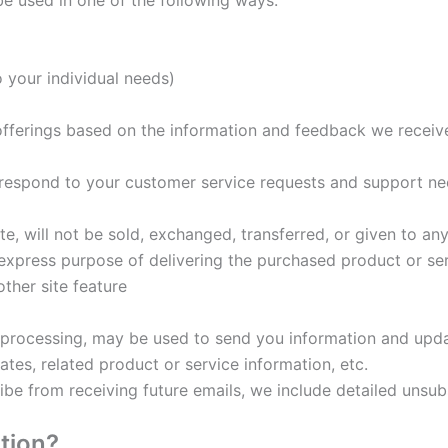
e used in one of the following ways:
o your individual needs)
 offerings based on the information and feedback we receiv
y respond to your customer service requests and support ne
ate, will not be sold, exchanged, transferred, or given to 
 express purpose of delivering the purchased product or se
ther site feature
processing, may be used to send you information and update
es, related product or service information, etc.
ribe from receiving future emails, we include detailed unsub
tion?