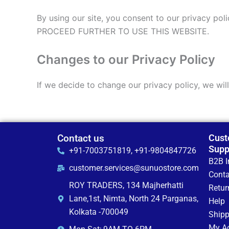
By using our site, you consent to our privac
PROCEED FURTHER TO USE THIS WEBSITE.
Changes to our Privacy Policy
If we decide to change our privacy policy, we wil
Contact us
Cust
Supp
+91-7003751819, +91-9804847726
B2B I
customer.services@sunuostore.com
Conta
ROY TRADERS, 134 Majherhatti
Retur
Lane,1st, Nimta, North 24 Parganas,
Help
Kolkata -700049
Shipp
My A