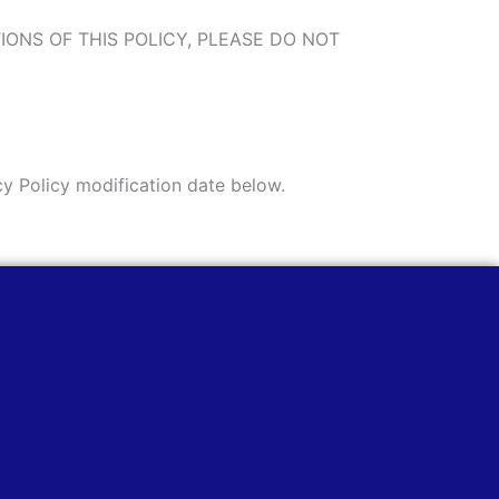
ITIONS OF THIS POLICY, PLEASE DO NOT
cy Policy modification date below.