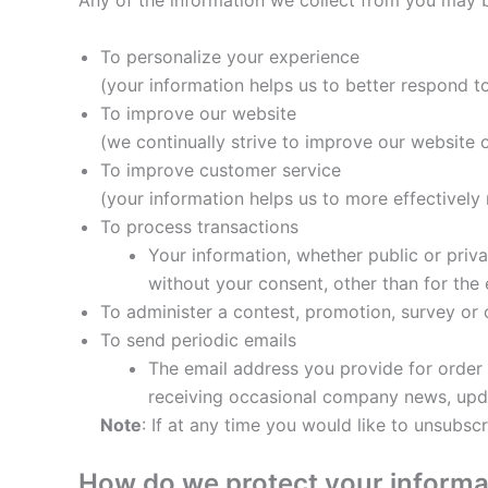
Any of the information we collect from you may b
To personalize your experience
(your information helps us to better respond t
To improve our website
(we continually strive to improve our website
To improve customer service
(your information helps us to more effectivel
To process transactions
Your information, whether public or priv
without your consent, other than for the
To administer a contest, promotion, survey or o
To send periodic emails
The email address you provide for order 
receiving occasional company news, updat
Note
: If at any time you would like to unsubsc
How do we protect your informa