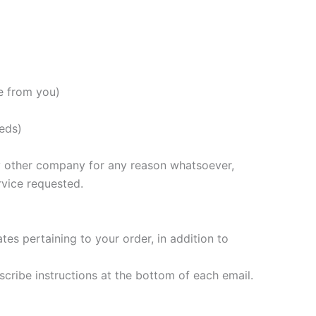
e from you)
eds)
any other company for any reason whatsoever,
rvice requested.
s pertaining to your order, in addition to
scribe instructions at the bottom of each email.