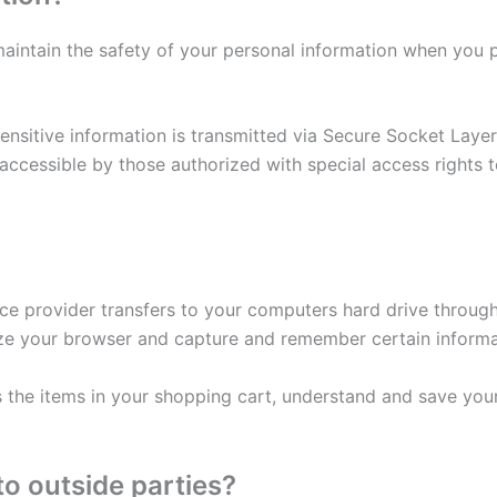
aintain the safety of your personal information when you p
 sensitive information is transmitted via Secure Socket Lay
cessible by those authorized with special access rights t
rvice provider transfers to your computers hard drive throu
ize your browser and capture and remember certain informa
he items in your shopping cart, understand and save your 
to outside parties?