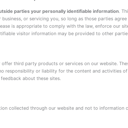
utside parties your personally identifiable information
. Th
r business, or servicing you, so long as those parties agree
ase is appropriate to comply with the law, enforce our site 
ifiable visitor information may be provided to other parties
r offer third party products or services on our website. The
 responsibility or liability for the content and activities o
 feedback about these sites.
tion collected through our website and not to information co