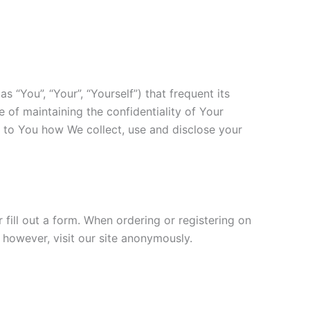
s “You”, “Your”, “Yourself”) that frequent its
 of maintaining the confidentiality of Your
in to You how We collect, use and disclose your
 fill out a form. When ordering or registering on
 however, visit our site anonymously.